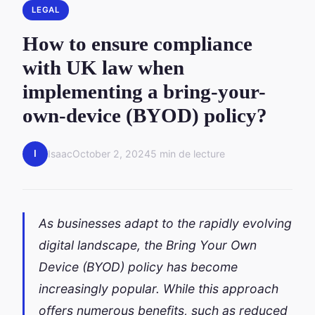
LEGAL
How to ensure compliance
with UK law when
implementing a bring-your-
own-device (BYOD) policy?
I
Isaac
October 2, 2024
5 min de lecture
As businesses adapt to the rapidly evolving
digital landscape, the Bring Your Own
Device (BYOD) policy has become
increasingly popular. While this approach
offers numerous benefits, such as reduced