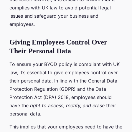
complies with UK law to avoid potential legal
issues and safeguard your business and
employees.
Giving Employees Control Over
Their Personal Data
To ensure your BYOD policy is compliant with UK
law, it’s essential to give employees control over
their personal data. In line with the General Data
Protection Regulation (GDPR) and the Data
Protection Act (DPA) 2018, employees should
have the
right to access, rectify, and erase
their
personal data.
This implies that your employees need to have the