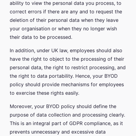
ability to view the personal data you process, to
correct errors if there are any and to request the
deletion of their personal data when they leave
your organisation or when they no longer wish
their data to be processed.
In addition, under UK law, employees should also
have the right to object to the processing of their
personal data, the right to restrict processing, and
the right to data portability. Hence, your BYOD
policy should provide mechanisms for employees
to exercise these rights easily.
Moreover, your BYOD policy should define the
purpose of data collection and processing clearly.
This is an integral part of GDPR compliance, as it
prevents unnecessary and excessive data