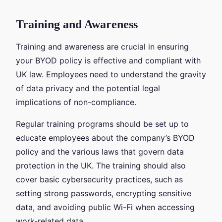
Training and Awareness
Training and awareness are crucial in ensuring
your BYOD policy is effective and compliant with
UK law. Employees need to understand the gravity
of data privacy and the potential legal
implications of non-compliance.
Regular training programs should be set up to
educate employees about the company’s BYOD
policy and the various laws that govern data
protection in the UK. The training should also
cover basic cybersecurity practices, such as
setting strong passwords, encrypting sensitive
data, and avoiding public Wi-Fi when accessing
work-related data.