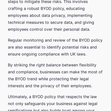
steps to mitigate these risks. This involves
crafting a robust BYOD policy, educating
employees about data privacy, implementing
technical measures to secure data, and giving
employees control over their personal data.
Regular monitoring and review of the BYOD policy
are also essential to identify potential risks and
ensure ongoing compliance with UK laws.
By striking the
right balance
between flexibility
and compliance, businesses can make the most of
the BYOD trend while protecting their legal
interests and the privacy of their employees.
Ultimately, a BYOD policy that respects the law
not only safeguards your business against legal
ramifications but also builds trust among your