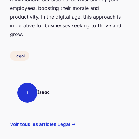
employees, boosting their morale and
productivity. In the digital age, this approach is
imperative for businesses seeking to thrive and
grow.
Legal
Isaac
I
Voir tous les articles Legal →