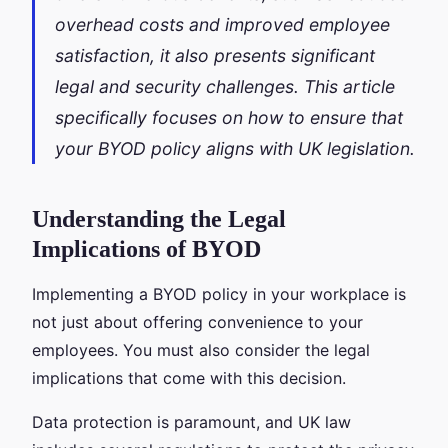
overhead costs and improved employee
satisfaction, it also presents significant
legal and security challenges. This article
specifically focuses on how to ensure that
your BYOD policy aligns with UK legislation.
Understanding the Legal
Implications of BYOD
Implementing a BYOD policy in your workplace is
not just about offering convenience to your
employees. You must also consider the legal
implications that come with this decision.
Data protection is paramount, and UK law