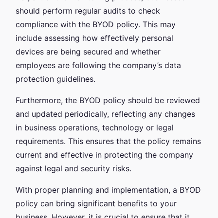
should perform regular audits to check
compliance with the BYOD policy. This may
include assessing how effectively personal
devices are being secured and whether
employees are following the company’s data
protection guidelines.
Furthermore, the BYOD policy should be reviewed
and updated periodically, reflecting any changes
in business operations, technology or legal
requirements. This ensures that the policy remains
current and effective in protecting the company
against legal and security risks.
With proper planning and implementation, a BYOD
policy can bring significant benefits to your
business. However, it is crucial to ensure that it