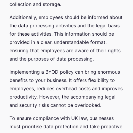
collection and storage.
Additionally, employees should be informed about
the data processing activities and the legal basis
for these activities. This information should be
provided in a clear, understandable format,
ensuring that employees are aware of their rights
and the purposes of data processing.
Implementing a BYOD policy can bring enormous
benefits to your business. It offers flexibility to
employees, reduces overhead costs and improves
productivity. However, the accompanying legal
and security risks cannot be overlooked.
To ensure compliance with UK law, businesses
must prioritise data protection and take proactive