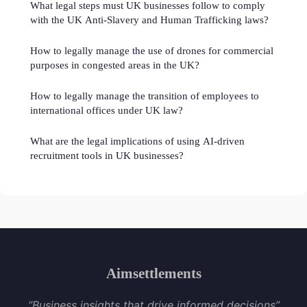
What legal steps must UK businesses follow to comply
with the UK Anti-Slavery and Human Trafficking laws?
How to legally manage the use of drones for commercial
purposes in congested areas in the UK?
How to legally manage the transition of employees to
international offices under UK law?
What are the legal implications of using AI-driven
recruitment tools in UK businesses?
Aimsettlements
“Business insights that drive informed decisions”