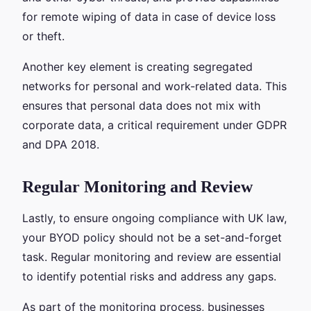
for remote wiping of data in case of device loss
or theft.
Another key element is creating segregated
networks for personal and work-related data. This
ensures that personal data does not mix with
corporate data, a critical requirement under GDPR
and DPA 2018.
Regular Monitoring and Review
Lastly, to ensure ongoing compliance with UK law,
your BYOD policy should not be a set-and-forget
task. Regular monitoring and review are essential
to identify potential risks and address any gaps.
As part of the monitoring process, businesses