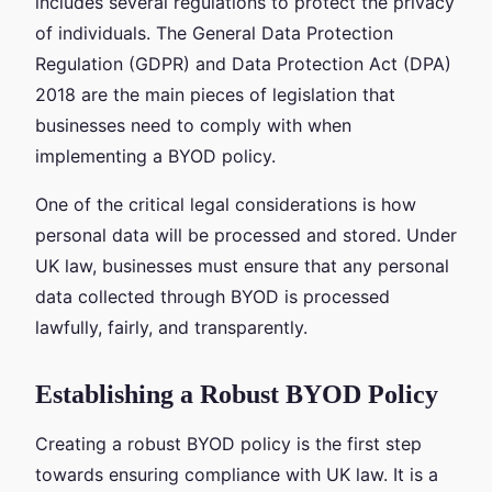
includes several regulations to protect the privacy
of individuals. The General Data Protection
Regulation (GDPR) and Data Protection Act (DPA)
2018 are the main pieces of legislation that
businesses need to comply with when
implementing a BYOD policy.
One of the critical legal considerations is how
personal data will be processed and stored. Under
UK law, businesses must ensure that any personal
data collected through BYOD is processed
lawfully, fairly, and transparently.
Establishing a Robust BYOD Policy
Creating a robust BYOD policy is the first step
towards ensuring compliance with UK law. It is a