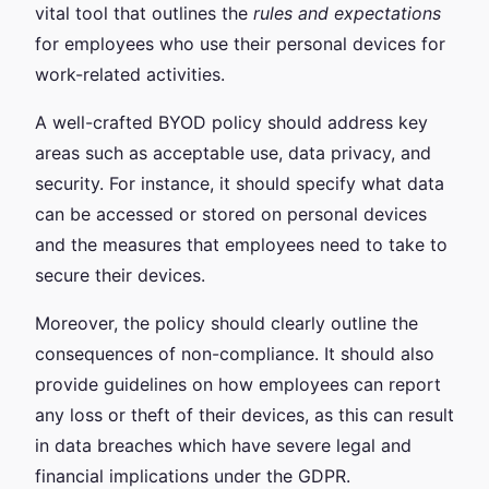
vital tool that outlines the
rules and expectations
for employees who use their personal devices for
work-related activities.
A well-crafted BYOD policy should address key
areas such as acceptable use, data privacy, and
security. For instance, it should specify what data
can be accessed or stored on personal devices
and the measures that employees need to take to
secure their devices.
Moreover, the policy should clearly outline the
consequences of non-compliance. It should also
provide guidelines on how employees can report
any loss or theft of their devices, as this can result
in data breaches which have severe legal and
financial implications under the GDPR.