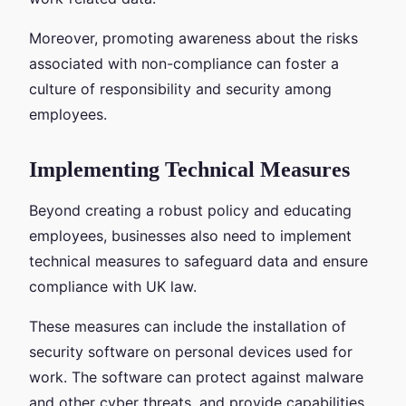
Moreover, promoting awareness about the risks
associated with non-compliance can foster a
culture of responsibility and security among
employees.
Implementing Technical Measures
Beyond creating a robust policy and educating
employees, businesses also need to implement
technical measures to safeguard data and ensure
compliance with UK law.
These measures can include the installation of
security software on personal devices used for
work. The software can protect against malware
and other cyber threats, and provide capabilities