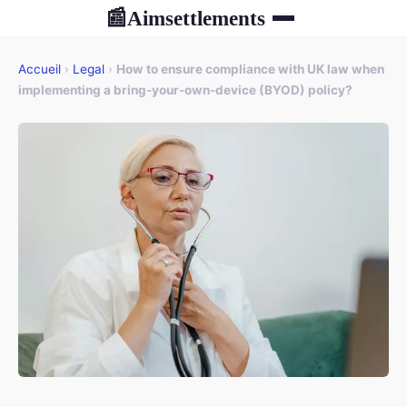
Aimsettlements
📰
Accueil
›
Legal
›
How to ensure compliance with UK law when
implementing a bring-your-own-device (BYOD) policy?