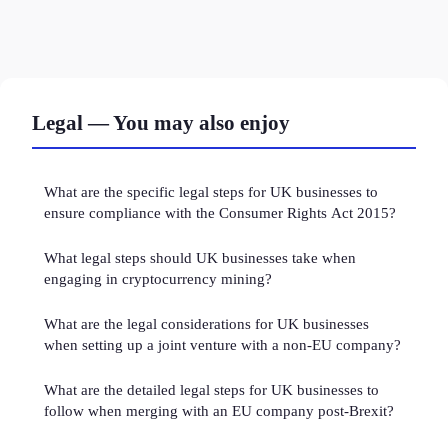
Legal — You may also enjoy
What are the specific legal steps for UK businesses to
ensure compliance with the Consumer Rights Act 2015?
What legal steps should UK businesses take when
engaging in cryptocurrency mining?
What are the legal considerations for UK businesses
when setting up a joint venture with a non-EU company?
What are the detailed legal steps for UK businesses to
follow when merging with an EU company post-Brexit?