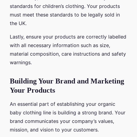
standards for children’s clothing. Your products
must meet these standards to be legally sold in
the UK.
Lastly, ensure your products are correctly labelled
with all necessary information such as size,
material composition, care instructions and safety
warnings.
Building Your Brand and Marketing
Your Products
An essential part of establishing your organic
baby clothing line is building a strong brand. Your
brand communicates your company’s values,
mission, and vision to your customers.