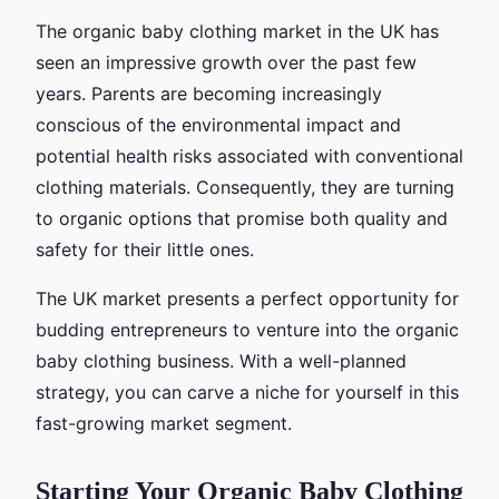
The organic baby clothing market in the UK has
seen an impressive growth over the past few
years. Parents are becoming increasingly
conscious of the environmental impact and
potential health risks associated with conventional
clothing materials. Consequently, they are turning
to organic options that promise both quality and
safety for their little ones.
The UK market presents a perfect opportunity for
budding entrepreneurs to venture into the organic
baby clothing business. With a well-planned
strategy, you can carve a niche for yourself in this
fast-growing market segment.
Starting Your Organic Baby Clothing