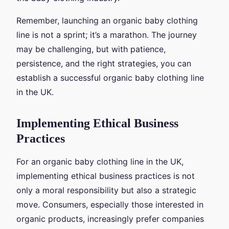
Remember, launching an organic baby clothing
line is not a sprint; it’s a marathon. The journey
may be challenging, but with patience,
persistence, and the right strategies, you can
establish a successful organic baby clothing line
in the UK.
Implementing Ethical Business
Practices
For an organic baby clothing line in the UK,
implementing ethical business practices is not
only a moral responsibility but also a strategic
move. Consumers, especially those interested in
organic products, increasingly prefer companies