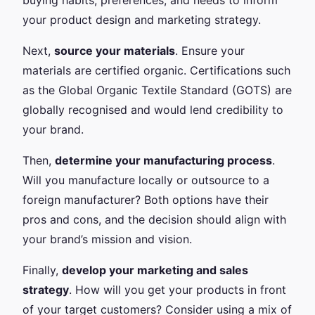
your product design and marketing strategy.
Next,
source your materials
. Ensure your
materials are certified organic. Certifications such
as the Global Organic Textile Standard (GOTS) are
globally recognised and would lend credibility to
your brand.
Then,
determine your manufacturing process
.
Will you manufacture locally or outsource to a
foreign manufacturer? Both options have their
pros and cons, and the decision should align with
your brand’s mission and vision.
Finally,
develop your marketing and sales
strategy
. How will you get your products in front
of your target customers? Consider using a mix of