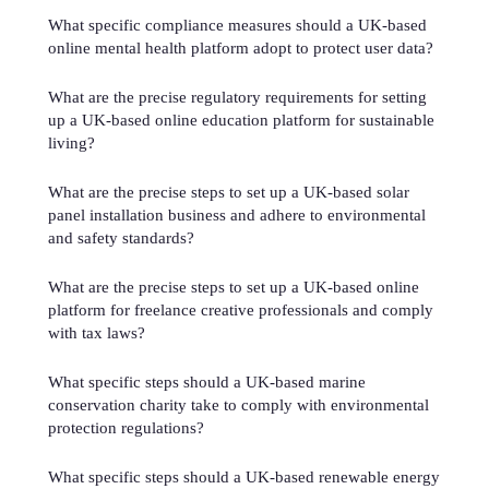
What specific compliance measures should a UK-based
online mental health platform adopt to protect user data?
What are the precise regulatory requirements for setting
up a UK-based online education platform for sustainable
living?
What are the precise steps to set up a UK-based solar
panel installation business and adhere to environmental
and safety standards?
What are the precise steps to set up a UK-based online
platform for freelance creative professionals and comply
with tax laws?
What specific steps should a UK-based marine
conservation charity take to comply with environmental
protection regulations?
What specific steps should a UK-based renewable energy