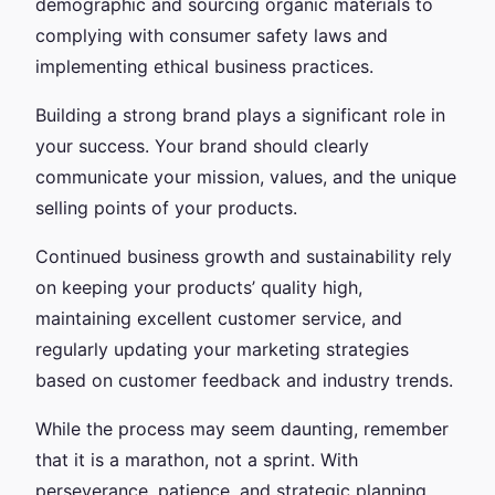
demographic and sourcing organic materials to
complying with consumer safety laws and
implementing ethical business practices.
Building a strong brand plays a significant role in
your success. Your brand should clearly
communicate your mission, values, and the unique
selling points of your products.
Continued business growth and sustainability rely
on keeping your products’ quality high,
maintaining excellent customer service, and
regularly updating your marketing strategies
based on customer feedback and industry trends.
While the process may seem daunting, remember
that it is a marathon, not a sprint. With
perseverance, patience, and strategic planning,