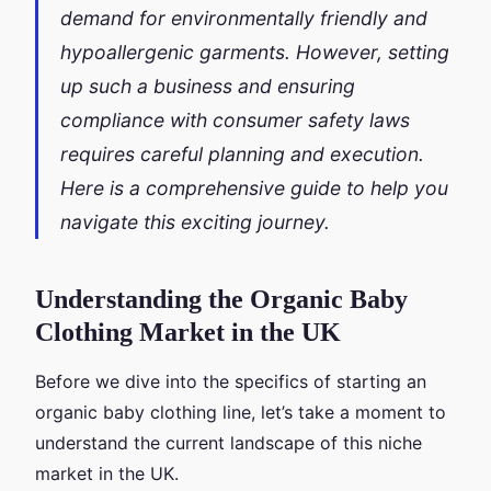
demand for environmentally friendly and
hypoallergenic garments. However, setting
up such a business and ensuring
compliance with consumer safety laws
requires careful planning and execution.
Here is a comprehensive guide to help you
navigate this exciting journey.
Understanding the Organic Baby
Clothing Market in the UK
Before we dive into the specifics of starting an
organic baby clothing line, let’s take a moment to
understand the current landscape of this niche
market in the UK.