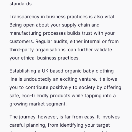
standards.
Transparency in business practices is also vital.
Being open about your supply chain and
manufacturing processes builds trust with your
customers. Regular audits, either internal or from
third-party organisations, can further validate
your ethical business practices.
Establishing a UK-based organic baby clothing
line is undoubtedly an exciting venture. It allows
you to contribute positively to society by offering
safe, eco-friendly products while tapping into a
growing market segment.
The journey, however, is far from easy. It involves
careful planning, from identifying your target