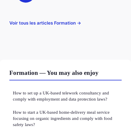
Voir tous les articles Formation →
Formation — You may also enjoy
How to set up a UK-based telework consultancy and
comply with employment and data protection laws?
How to start a UK-based home-delivery meal service
focusing on organic ingredients and comply with food
safety laws?