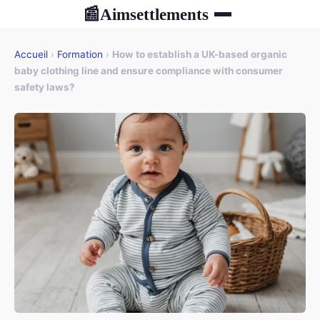
Aimsettlements
📰
Accueil
›
Formation
›
How to establish a UK-based organic
baby clothing line and ensure compliance with consumer
safety laws?