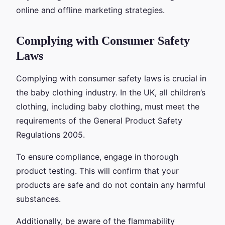
online and offline marketing strategies.
Complying with Consumer Safety
Laws
Complying with consumer safety laws is crucial in
the baby clothing industry. In the UK, all children’s
clothing, including baby clothing, must meet the
requirements of the General Product Safety
Regulations 2005.
To ensure compliance, engage in thorough
product testing. This will confirm that your
products are safe and do not contain any harmful
substances.
Additionally, be aware of the flammability