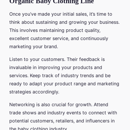
Organic Baby Clothing Line
Once you’ve made your initial sales, it’s time to
think about sustaining and growing your business.
This involves maintaining product quality,
excellent customer service, and continuously
marketing your brand.
Listen to your customers. Their feedback is
invaluable in improving your products and
services. Keep track of industry trends and be
ready to adapt your product range and marketing
strategies accordingly.
Networking is also crucial for growth. Attend
trade shows and industry events to connect with
potential customers, retailers, and influencers in
the baby clothing industry.