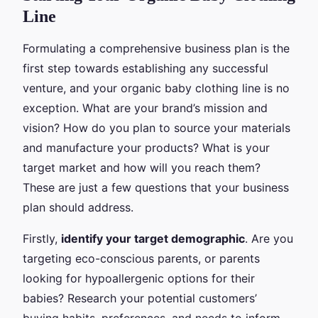
Line
Formulating a comprehensive business plan is the
first step towards establishing any successful
venture, and your organic baby clothing line is no
exception. What are your brand’s mission and
vision? How do you plan to source your materials
and manufacture your products? What is your
target market and how will you reach them?
These are just a few questions that your business
plan should address.
Firstly,
identify your target demographic
. Are you
targeting eco-conscious parents, or parents
looking for hypoallergenic options for their
babies? Research your potential customers’
buying habits, preferences, and needs to inform