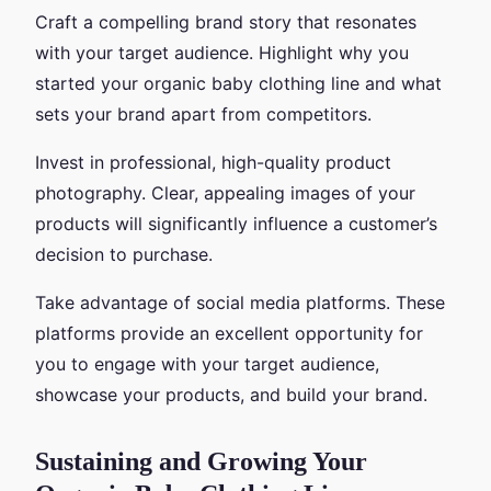
Craft a compelling brand story that resonates
with your target audience. Highlight why you
started your organic baby clothing line and what
sets your brand apart from competitors.
Invest in professional, high-quality product
photography. Clear, appealing images of your
products will significantly influence a customer’s
decision to purchase.
Take advantage of social media platforms. These
platforms provide an excellent opportunity for
you to engage with your target audience,
showcase your products, and build your brand.
Sustaining and Growing Your