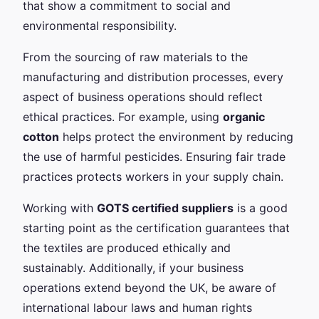
that show a commitment to social and
environmental responsibility.
From the sourcing of raw materials to the
manufacturing and distribution processes, every
aspect of business operations should reflect
ethical practices. For example, using
organic
cotton
helps protect the environment by reducing
the use of harmful pesticides. Ensuring fair trade
practices protects workers in your supply chain.
Working with
GOTS certified suppliers
is a good
starting point as the certification guarantees that
the textiles are produced ethically and
sustainably. Additionally, if your business
operations extend beyond the UK, be aware of
international labour laws and human rights