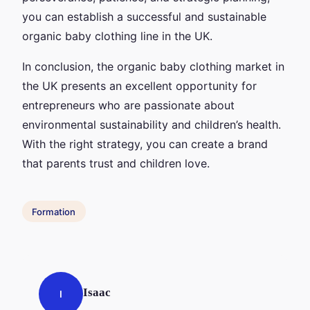
you can establish a successful and sustainable
organic baby clothing line in the UK.
In conclusion, the organic baby clothing market in
the UK presents an excellent opportunity for
entrepreneurs who are passionate about
environmental sustainability and children’s health.
With the right strategy, you can create a brand
that parents trust and children love.
Formation
Isaac
I