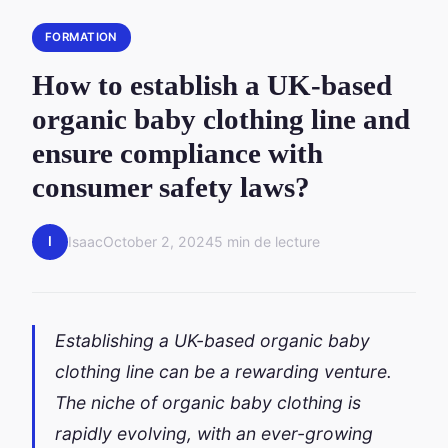
FORMATION
How to establish a UK-based
organic baby clothing line and
ensure compliance with
consumer safety laws?
I
Isaac
October 2, 2024
5 min de lecture
Establishing a UK-based organic baby
clothing line can be a rewarding venture.
The niche of organic baby clothing is
rapidly evolving, with an ever-growing