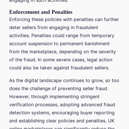
Enforcement and Penalties
Enforcing these policies with penalties can further
deter sellers from engaging in fraudulent
activities. Penalties could range from temporary
account suspension to permanent banishment
from the marketplace, depending on the severity
of the fraud. In some severe cases, legal action
could also be taken against fraudulent sellers.
As the digital landscape continues to grow, so too
does the challenge of preventing seller fraud.
However, through implementing stringent
verification processes, adopting advanced fraud
detection systems, encouraging buyer reporting
and establishing clear policies and penalties, UK
online marketplaces can significantly reduce the