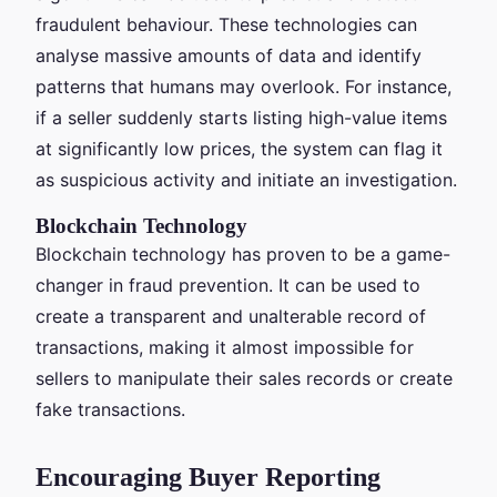
fraudulent behaviour. These technologies can
analyse massive amounts of data and identify
patterns that humans may overlook. For instance,
if a seller suddenly starts listing high-value items
at significantly low prices, the system can flag it
as suspicious activity and initiate an investigation.
Blockchain Technology
Blockchain technology has proven to be a game-
changer in fraud prevention. It can be used to
create a transparent and unalterable record of
transactions, making it almost impossible for
sellers to manipulate their sales records or create
fake transactions.
Encouraging Buyer Reporting