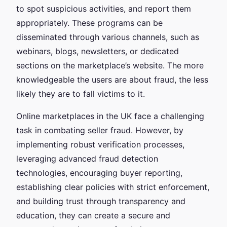
to spot suspicious activities, and report them
appropriately. These programs can be
disseminated through various channels, such as
webinars, blogs, newsletters, or dedicated
sections on the marketplace’s website. The more
knowledgeable the users are about fraud, the less
likely they are to fall victims to it.
Online marketplaces in the UK face a challenging
task in combating seller fraud. However, by
implementing robust verification processes,
leveraging advanced fraud detection
technologies, encouraging buyer reporting,
establishing clear policies with strict enforcement,
and building trust through transparency and
education, they can create a secure and