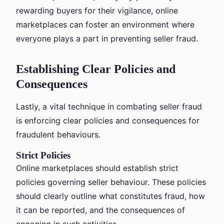
rewarding buyers for their vigilance, online
marketplaces can foster an environment where
everyone plays a part in preventing seller fraud.
Establishing Clear Policies and
Consequences
Lastly, a vital technique in combating seller fraud
is enforcing clear policies and consequences for
fraudulent behaviours.
Strict Policies
Online marketplaces should establish strict
policies governing seller behaviour. These policies
should clearly outline what constitutes fraud, how
it can be reported, and the consequences of
engaging in such activities.