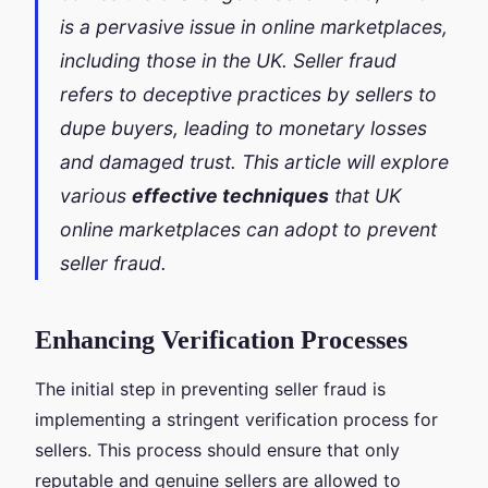
is a pervasive issue in online marketplaces,
including those in the UK. Seller fraud
refers to deceptive practices by sellers to
dupe buyers, leading to monetary losses
and damaged trust. This article will explore
various
effective techniques
that UK
online marketplaces can adopt to prevent
seller fraud.
Enhancing Verification Processes
The initial step in preventing seller fraud is
implementing a stringent verification process for
sellers. This process should ensure that only
reputable and genuine sellers are allowed to