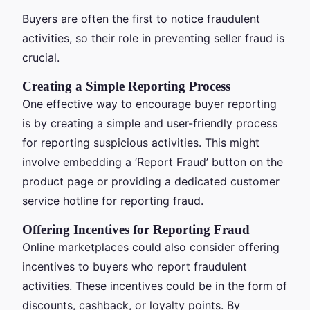
Buyers are often the first to notice fraudulent
activities, so their role in preventing seller fraud is
crucial.
Creating a Simple Reporting Process
One effective way to encourage buyer reporting
is by creating a simple and user-friendly process
for reporting suspicious activities. This might
involve embedding a ‘Report Fraud’ button on the
product page or providing a dedicated customer
service hotline for reporting fraud.
Offering Incentives for Reporting Fraud
Online marketplaces could also consider offering
incentives to buyers who report fraudulent
activities. These incentives could be in the form of
discounts, cashback, or loyalty points. By