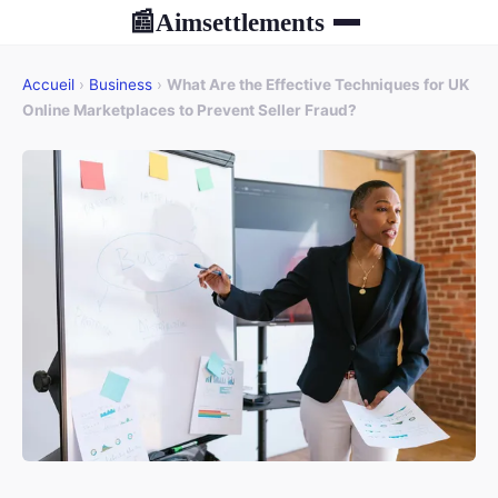
Aimsettlements
📰
Accueil
›
Business
›
What Are the Effective Techniques for UK
Online Marketplaces to Prevent Seller Fraud?