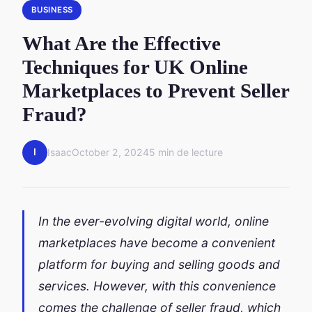
BUSINESS
What Are the Effective
Techniques for UK Online
Marketplaces to Prevent Seller
Fraud?
I
Isaac
October 2, 2024
5 min de lecture
In the ever-evolving digital world, online
marketplaces have become a convenient
platform for buying and selling goods and
services. However, with this convenience
comes the challenge of seller fraud, which