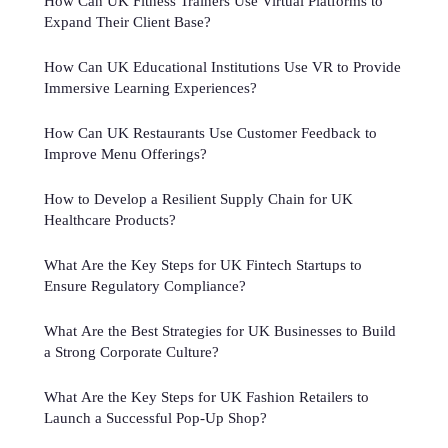
How Can UK Fitness Trainers Use Virtual Platforms to
Expand Their Client Base?
How Can UK Educational Institutions Use VR to Provide
Immersive Learning Experiences?
How Can UK Restaurants Use Customer Feedback to
Improve Menu Offerings?
How to Develop a Resilient Supply Chain for UK
Healthcare Products?
What Are the Key Steps for UK Fintech Startups to
Ensure Regulatory Compliance?
What Are the Best Strategies for UK Businesses to Build
a Strong Corporate Culture?
What Are the Key Steps for UK Fashion Retailers to
Launch a Successful Pop-Up Shop?