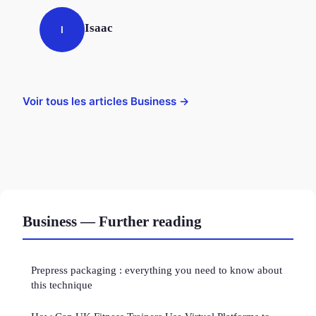
Isaac
I
Voir tous les articles Business →
Business — Further reading
Prepress packaging : everything you need to know about
this technique