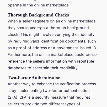
operate in the online marketplace.
Thorough Background Checks
When a seller registers on an online marketplace,
they should undergo a thorough background
check. This might involve verifying their identity
by requiring valid identification documents, such
as a proof of address or a government-issued ID.
Furthermore, the online marketplace could cross-
reference the seller’s information with reputable
databases to ascertain their credibility.
Two-Factor Authentication
Another way to enhance the verification process
is by implementing two-factor authentication
(2FA). 2FA is a security measure that requires
sellers to provide two different types of