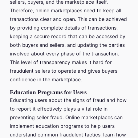
sellers, buyers, and the marketplace itself.
Therefore, online marketplaces need to keep all
transactions clear and open. This can be achieved
by providing complete details of transactions,
keeping a secure record that can be accessed by
both buyers and sellers, and updating the parties
involved about every phase of the transaction.
This level of transparency makes it hard for
fraudulent sellers to operate and gives buyers
confidence in the marketplace.
Education Programs for Users
Educating users about the signs of fraud and how
to report it effectively plays a vital role in
preventing seller fraud. Online marketplaces can
implement education programs to help users
understand common fraudulent tactics, learn how