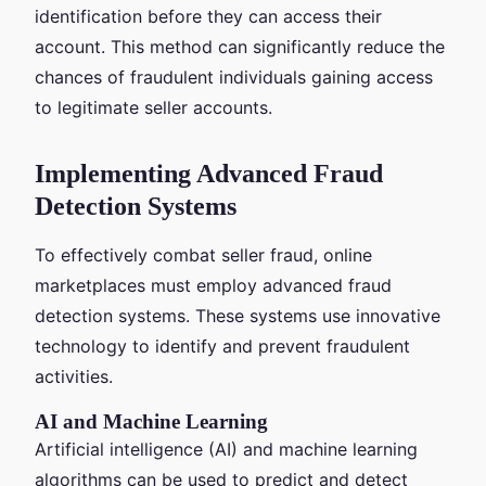
identification before they can access their
account. This method can significantly reduce the
chances of fraudulent individuals gaining access
to legitimate seller accounts.
Implementing Advanced Fraud
Detection Systems
To effectively combat seller fraud, online
marketplaces must employ advanced fraud
detection systems. These systems use innovative
technology to identify and prevent fraudulent
activities.
AI and Machine Learning
Artificial intelligence (AI) and machine learning
algorithms can be used to predict and detect