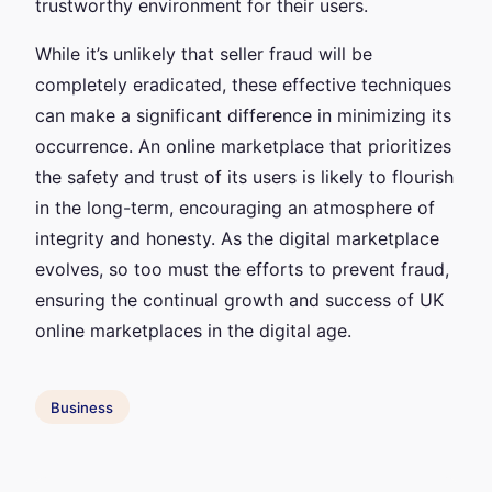
trustworthy environment for their users.
While it’s unlikely that seller fraud will be
completely eradicated, these effective techniques
can make a significant difference in minimizing its
occurrence. An online marketplace that prioritizes
the safety and trust of its users is likely to flourish
in the long-term, encouraging an atmosphere of
integrity and honesty. As the digital marketplace
evolves, so too must the efforts to prevent fraud,
ensuring the continual growth and success of UK
online marketplaces in the digital age.
Business