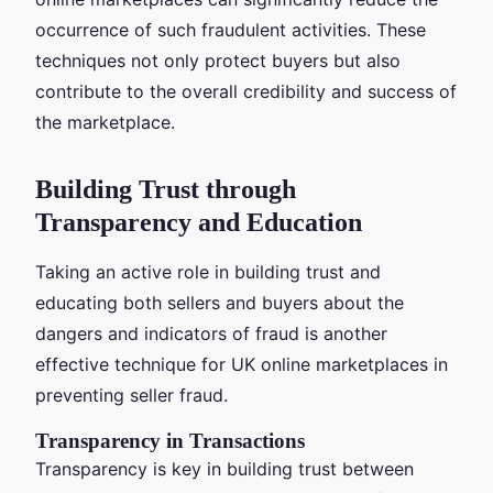
occurrence of such fraudulent activities. These
techniques not only protect buyers but also
contribute to the overall credibility and success of
the marketplace.
Building Trust through
Transparency and Education
Taking an active role in building trust and
educating both sellers and buyers about the
dangers and indicators of fraud is another
effective technique for UK online marketplaces in
preventing seller fraud.
Transparency in Transactions
Transparency is key in building trust between