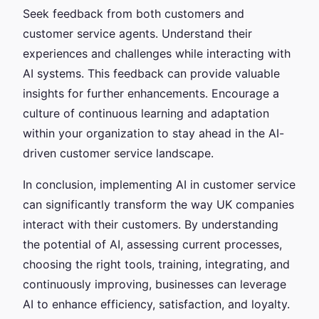
Seek feedback from both customers and
customer service agents. Understand their
experiences and challenges while interacting with
AI systems. This feedback can provide valuable
insights for further enhancements. Encourage a
culture of continuous learning and adaptation
within your organization to stay ahead in the AI-
driven customer service landscape.
In conclusion, implementing AI in customer service
can significantly transform the way UK companies
interact with their customers. By understanding
the potential of AI, assessing current processes,
choosing the right tools, training, integrating, and
continuously improving, businesses can leverage
AI to enhance efficiency, satisfaction, and loyalty.