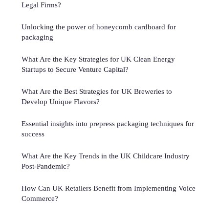
Legal Firms?
Unlocking the power of honeycomb cardboard for
packaging
What Are the Key Strategies for UK Clean Energy
Startups to Secure Venture Capital?
What Are the Best Strategies for UK Breweries to
Develop Unique Flavors?
Essential insights into prepress packaging techniques for
success
What Are the Key Trends in the UK Childcare Industry
Post-Pandemic?
How Can UK Retailers Benefit from Implementing Voice
Commerce?