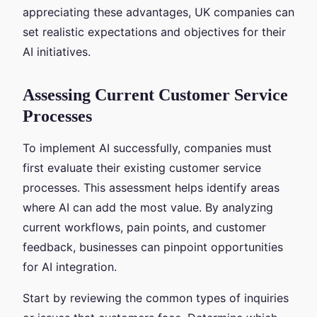
appreciating these advantages, UK companies can
set realistic expectations and objectives for their
AI initiatives.
Assessing Current Customer Service
Processes
To implement AI successfully, companies must
first evaluate their existing customer service
processes. This assessment helps identify areas
where AI can add the most value. By analyzing
current workflows, pain points, and customer
feedback, businesses can pinpoint opportunities
for AI integration.
Start by reviewing the common types of inquiries