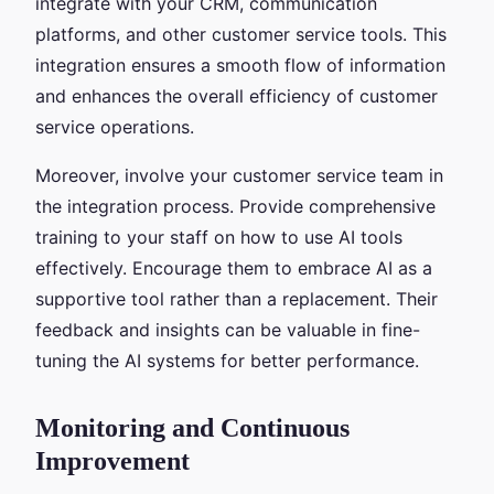
integrate with your CRM, communication
platforms, and other customer service tools. This
integration ensures a smooth flow of information
and enhances the overall efficiency of customer
service operations.
Moreover, involve your customer service team in
the integration process. Provide comprehensive
training to your staff on how to use AI tools
effectively. Encourage them to embrace AI as a
supportive tool rather than a replacement. Their
feedback and insights can be valuable in fine-
tuning the AI systems for better performance.
Monitoring and Continuous
Improvement