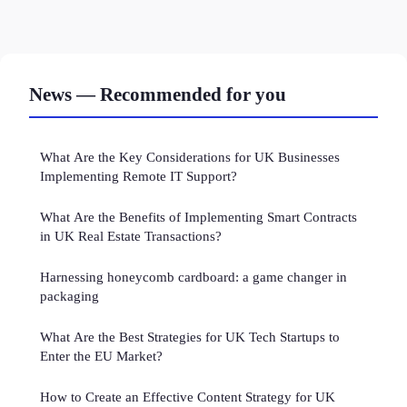
News — Recommended for you
What Are the Key Considerations for UK Businesses
Implementing Remote IT Support?
What Are the Benefits of Implementing Smart Contracts
in UK Real Estate Transactions?
Harnessing honeycomb cardboard: a game changer in
packaging
What Are the Best Strategies for UK Tech Startups to
Enter the EU Market?
How to Create an Effective Content Strategy for UK