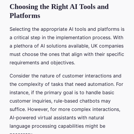
Choosing the Right AI Tools and
Platforms
Selecting the appropriate AI tools and platforms is
a critical step in the implementation process. With
a plethora of AI solutions available, UK companies
must choose the ones that align with their specific
requirements and objectives.
Consider the nature of customer interactions and
the complexity of tasks that need automation. For
instance, if the primary goal is to handle basic
customer inquiries, rule-based chatbots may
suffice. However, for more complex interactions,
AI-powered virtual assistants with natural
language processing capabilities might be