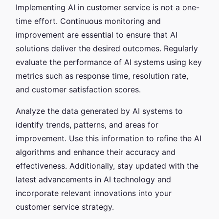
Implementing AI in customer service is not a one-
time effort. Continuous monitoring and
improvement are essential to ensure that AI
solutions deliver the desired outcomes. Regularly
evaluate the performance of AI systems using key
metrics such as response time, resolution rate,
and customer satisfaction scores.
Analyze the data generated by AI systems to
identify trends, patterns, and areas for
improvement. Use this information to refine the AI
algorithms and enhance their accuracy and
effectiveness. Additionally, stay updated with the
latest advancements in AI technology and
incorporate relevant innovations into your
customer service strategy.