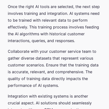
Once the right AI tools are selected, the next step
involves training and integration. AI systems need
to be trained with relevant data to perform
effectively. This training process involves feeding
the AI algorithms with historical customer
interactions, queries, and responses.
Collaborate with your customer service team to
gather diverse datasets that represent various
customer scenarios. Ensure that the training data
is accurate, relevant, and comprehensive. The
quality of training data directly impacts the
performance of AI systems.
Integration with existing systems is another
crucial aspect. AI solutions should seamlessly