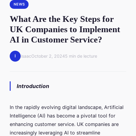
NEWS
What Are the Key Steps for
UK Companies to Implement
AI in Customer Service?
I
Isaac
October 2, 2024
5 min de lecture
Introduction
In the rapidly evolving digital landscape, Artificial
Intelligence (AI) has become a pivotal tool for
enhancing customer service. UK companies are
increasingly leveraging AI to streamline