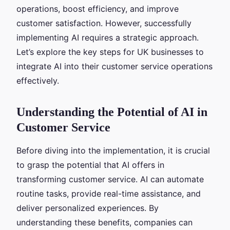
operations, boost efficiency, and improve
customer satisfaction. However, successfully
implementing AI requires a strategic approach.
Let’s explore the key steps for UK businesses to
integrate AI into their customer service operations
effectively.
Understanding the Potential of AI in
Customer Service
Before diving into the implementation, it is crucial
to grasp the potential that AI offers in
transforming customer service. AI can automate
routine tasks, provide real-time assistance, and
deliver personalized experiences. By
understanding these benefits, companies can