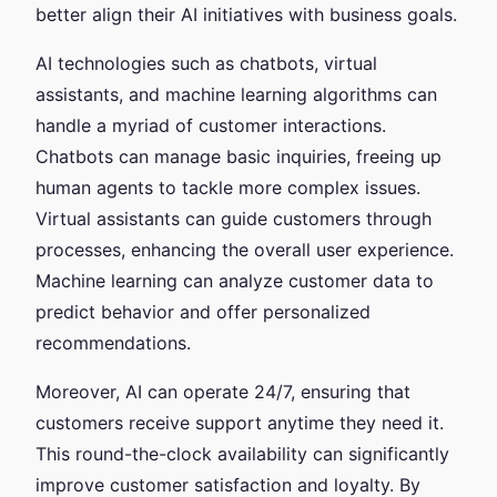
better align their AI initiatives with business goals.
AI technologies such as chatbots, virtual
assistants, and machine learning algorithms can
handle a myriad of customer interactions.
Chatbots can manage basic inquiries, freeing up
human agents to tackle more complex issues.
Virtual assistants can guide customers through
processes, enhancing the overall user experience.
Machine learning can analyze customer data to
predict behavior and offer personalized
recommendations.
Moreover, AI can operate 24/7, ensuring that
customers receive support anytime they need it.
This round-the-clock availability can significantly
improve customer satisfaction and loyalty. By