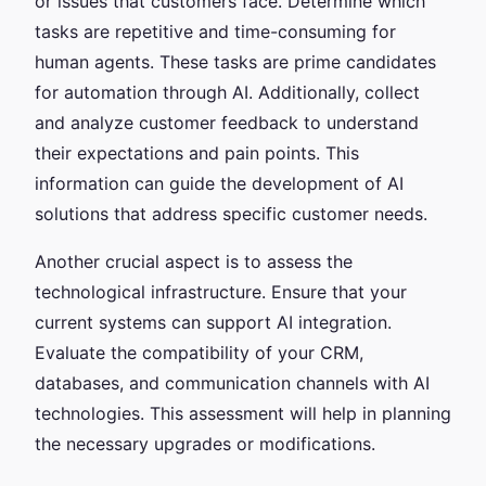
or issues that customers face. Determine which
tasks are repetitive and time-consuming for
human agents. These tasks are prime candidates
for automation through AI. Additionally, collect
and analyze customer feedback to understand
their expectations and pain points. This
information can guide the development of AI
solutions that address specific customer needs.
Another crucial aspect is to assess the
technological infrastructure. Ensure that your
current systems can support AI integration.
Evaluate the compatibility of your CRM,
databases, and communication channels with AI
technologies. This assessment will help in planning
the necessary upgrades or modifications.