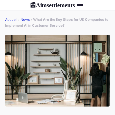
Aimsettlements
📰
Accueil
›
News
›
What Are the Key Steps for UK Companies to
Implement AI in Customer Service?