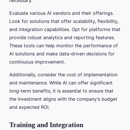
necessary.
Evaluate various AI vendors and their offerings.
Look for solutions that offer scalability, flexibility,
and integration capabilities. Opt for platforms that
provide robust analytics and reporting features.
These tools can help monitor the performance of
AI solutions and make data-driven decisions for
continuous improvement.
Additionally, consider the cost of implementation
and maintenance. While AI can offer significant
long-term benefits, it is essential to ensure that
the investment aligns with the company’s budget
and expected ROI.
Training and Integration