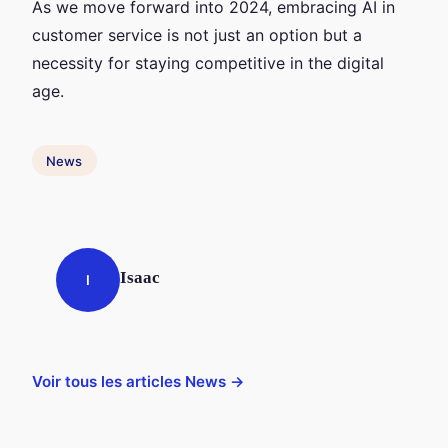
As we move forward into 2024, embracing AI in
customer service is not just an option but a
necessity for staying competitive in the digital
age.
News
Isaac
I
Voir tous les articles News →