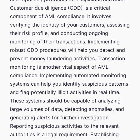
Customer due diligence (CDD) is a critical
component of AML compliance. It involves
verifying the identity of your customers, assessing
their risk profile, and conducting ongoing
monitoring of their transactions. Implementing
robust CDD procedures will help you detect and
prevent money laundering activities. Transaction
monitoring is another vital aspect of AML
compliance. Implementing automated monitoring
systems can help you identify suspicious patterns
and flag potentially illicit activities in real time.
These systems should be capable of analyzing
large volumes of data, detecting anomalies, and
generating alerts for further investigation.
Reporting suspicious activities to the relevant
authorities is a legal requirement. Establishing