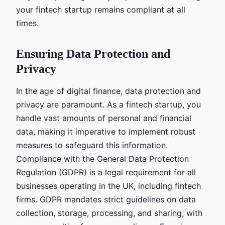
your fintech startup remains compliant at all
times.
Ensuring Data Protection and
Privacy
In the age of digital finance, data protection and
privacy are paramount. As a fintech startup, you
handle vast amounts of personal and financial
data, making it imperative to implement robust
measures to safeguard this information.
Compliance with the General Data Protection
Regulation (GDPR) is a legal requirement for all
businesses operating in the UK, including fintech
firms. GDPR mandates strict guidelines on data
collection, storage, processing, and sharing, with