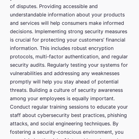
of disputes. Providing accessible and
understandable information about your products
and services will help consumers make informed
decisions. Implementing strong security measures
is crucial for protecting your customers’ financial
information. This includes robust encryption
protocols, multi-factor authentication, and regular
security audits. Regularly testing your systems for
vulnerabilities and addressing any weaknesses
promptly will help you stay ahead of potential
threats. Building a culture of security awareness
among your employees is equally important.
Conduct regular training sessions to educate your
staff about cybersecurity best practices, phishing
attacks, and social engineering techniques. By
fostering a security-conscious environment, you