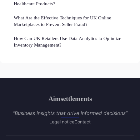
Healthcare Products?
What Are the Effective Techniques for UK Online
Marketplaces to Prevent Seller Fraud?
How Can UK Retailers Use Data Analytics to Optimize
Inventory Management?
Aimsettlements
“Business insights that drive informed decisions”
Legal notice
Contact