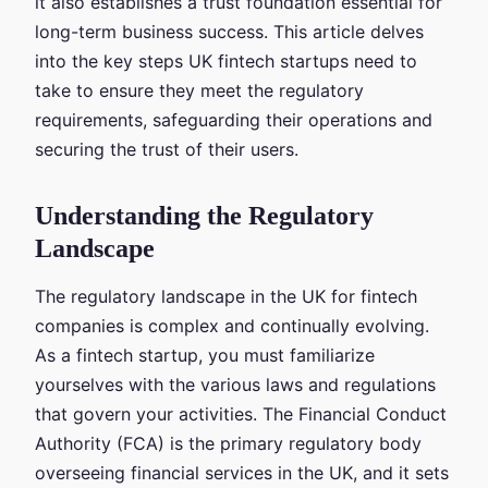
it also establishes a trust foundation essential for
long-term business success. This article delves
into the key steps UK fintech startups need to
take to ensure they meet the regulatory
requirements, safeguarding their operations and
securing the trust of their users.
Understanding the Regulatory
Landscape
The regulatory landscape in the UK for fintech
companies is complex and continually evolving.
As a fintech startup, you must familiarize
yourselves with the various laws and regulations
that govern your activities. The Financial Conduct
Authority (FCA) is the primary regulatory body
overseeing financial services in the UK, and it sets