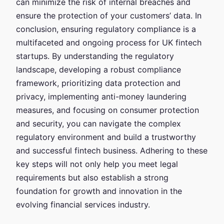
can minimize the risk of internal breaches and
ensure the protection of your customers’ data. In
conclusion, ensuring regulatory compliance is a
multifaceted and ongoing process for UK fintech
startups. By understanding the regulatory
landscape, developing a robust compliance
framework, prioritizing data protection and
privacy, implementing anti-money laundering
measures, and focusing on consumer protection
and security, you can navigate the complex
regulatory environment and build a trustworthy
and successful fintech business. Adhering to these
key steps will not only help you meet legal
requirements but also establish a strong
foundation for growth and innovation in the
evolving financial services industry.