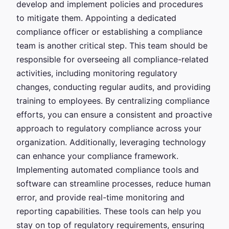
develop and implement policies and procedures
to mitigate them. Appointing a dedicated
compliance officer or establishing a compliance
team is another critical step. This team should be
responsible for overseeing all compliance-related
activities, including monitoring regulatory
changes, conducting regular audits, and providing
training to employees. By centralizing compliance
efforts, you can ensure a consistent and proactive
approach to regulatory compliance across your
organization. Additionally, leveraging technology
can enhance your compliance framework.
Implementing automated compliance tools and
software can streamline processes, reduce human
error, and provide real-time monitoring and
reporting capabilities. These tools can help you
stay on top of regulatory requirements, ensuring