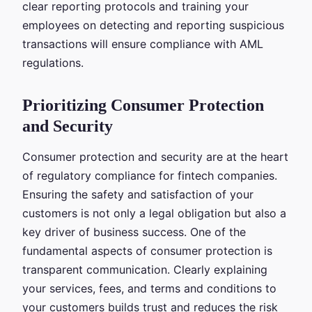
clear reporting protocols and training your
employees on detecting and reporting suspicious
transactions will ensure compliance with AML
regulations.
Prioritizing Consumer Protection
and Security
Consumer protection and security are at the heart
of regulatory compliance for fintech companies.
Ensuring the safety and satisfaction of your
customers is not only a legal obligation but also a
key driver of business success. One of the
fundamental aspects of consumer protection is
transparent communication. Clearly explaining
your services, fees, and terms and conditions to
your customers builds trust and reduces the risk