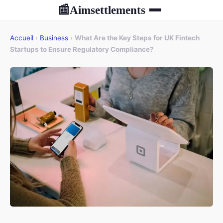
Aimsettlements
📰
Accueil
›
Business
›
What Are the Key Steps for UK Fintech
Startups to Ensure Regulatory Compliance?