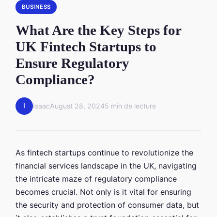
BUSINESS
What Are the Key Steps for
UK Fintech Startups to
Ensure Regulatory
Compliance?
I
Isaac
August 28, 2024
5 min de lecture
As fintech startups continue to revolutionize the
financial services landscape in the UK, navigating
the intricate maze of regulatory compliance
becomes crucial. Not only is it vital for ensuring
the security and protection of consumer data, but