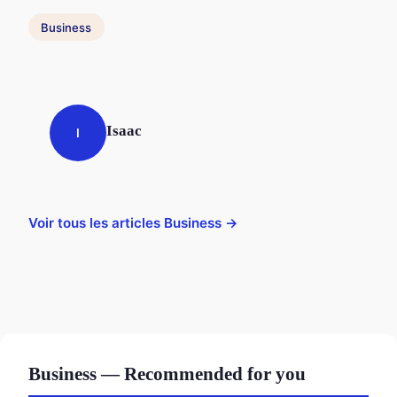
Business
Isaac
I
Voir tous les articles Business →
Business — Recommended for you