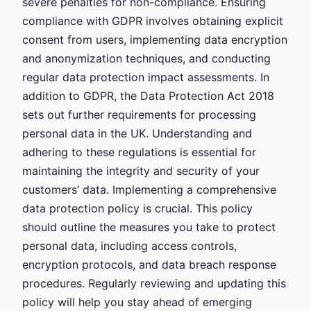
severe penalties for non-compliance. Ensuring
compliance with GDPR involves obtaining explicit
consent from users, implementing data encryption
and anonymization techniques, and conducting
regular data protection impact assessments. In
addition to GDPR, the Data Protection Act 2018
sets out further requirements for processing
personal data in the UK. Understanding and
adhering to these regulations is essential for
maintaining the integrity and security of your
customers’ data. Implementing a comprehensive
data protection policy is crucial. This policy
should outline the measures you take to protect
personal data, including access controls,
encryption protocols, and data breach response
procedures. Regularly reviewing and updating this
policy will help you stay ahead of emerging