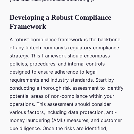
Developing a Robust Compliance
Framework
A robust compliance framework is the backbone
of any fintech company’s regulatory compliance
strategy. This framework should encompass
policies, procedures, and internal controls
designed to ensure adherence to legal
requirements and industry standards. Start by
conducting a thorough risk assessment to identify
potential areas of non-compliance within your
operations. This assessment should consider
various factors, including data protection, anti-
money laundering (AML) measures, and customer
due diligence. Once the risks are identified,