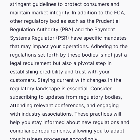
stringent guidelines to protect consumers and
maintain market integrity. In addition to the FCA,
other regulatory bodies such as the Prudential
Regulation Authority (PRA) and the Payment
Systems Regulator (PSR) have specific mandates
that may impact your operations. Adhering to the
regulations set forth by these bodies is not just a
legal requirement but also a pivotal step in
establishing credibility and trust with your
customers. Staying current with changes in the
regulatory landscape is essential. Consider
subscribing to updates from regulatory bodies,
attending relevant conferences, and engaging
with industry associations. These practices will
help you stay informed about new regulations and
compliance requirements, allowing you to adapt
your business processes accordingly.