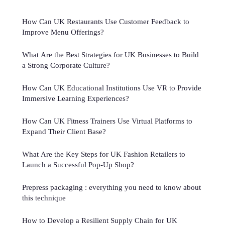
How Can UK Restaurants Use Customer Feedback to
Improve Menu Offerings?
What Are the Best Strategies for UK Businesses to Build
a Strong Corporate Culture?
How Can UK Educational Institutions Use VR to Provide
Immersive Learning Experiences?
How Can UK Fitness Trainers Use Virtual Platforms to
Expand Their Client Base?
What Are the Key Steps for UK Fashion Retailers to
Launch a Successful Pop-Up Shop?
Prepress packaging : everything you need to know about
this technique
How to Develop a Resilient Supply Chain for UK