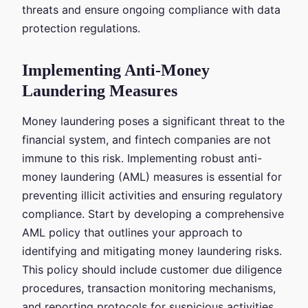
threats and ensure ongoing compliance with data
protection regulations.
Implementing Anti-Money
Laundering Measures
Money laundering poses a significant threat to the
financial system, and fintech companies are not
immune to this risk. Implementing robust anti-
money laundering (AML) measures is essential for
preventing illicit activities and ensuring regulatory
compliance. Start by developing a comprehensive
AML policy that outlines your approach to
identifying and mitigating money laundering risks.
This policy should include customer due diligence
procedures, transaction monitoring mechanisms,
and reporting protocols for suspicious activities.